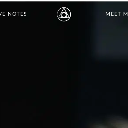
VE NOTES
MEET 