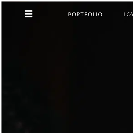
PORTFOLIO
LO