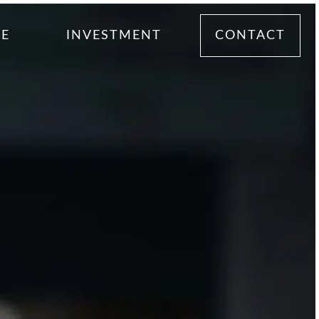
ME
INVESTMENT
CONTACT