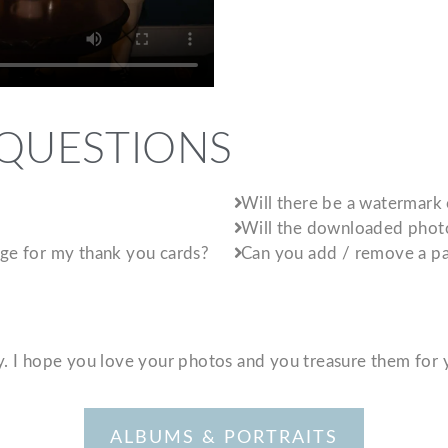
 QUESTIONS
Will there be a watermark
Will the downloaded photos
mage for my thank you cards?
Can you add / remove a pa
ay. I hope you love your photos and you treasure them for 
ALBUMS & PORTRAITS