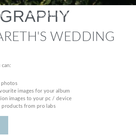
OGRAPHY
ME
INVESTMENT
CONTACT
ARETH'S WEDDING
 can:
 photos
avourite images for your album
ion images to your pc / device
r products from pro labs
S