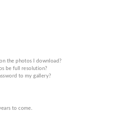
 on the photos I download?
 be full resolution?
ssword to my gallery?
years to come.