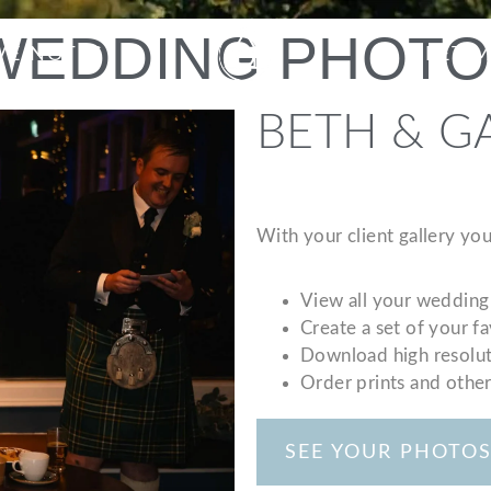
 WEDDING PHOT
VE NOTES
MEET 
BETH & G
With your client gallery you
View all your wedding
Create a set of your f
Download high resolut
Order prints and othe
SEE YOUR PHOTO