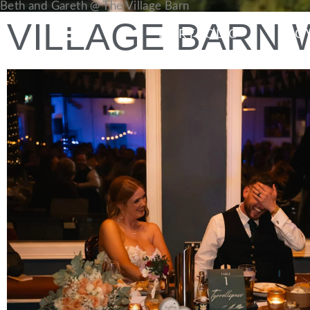
Beth and Gareth @ The Village Barn
VILLAGE BARN
PORTFOLIO
LO