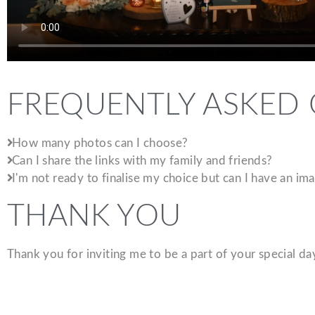
FREQUENTLY ASKED
How many photos can I choose?
Can I share the links with my family and friends?
I'm not ready to finalise my choice but can I have an i
THANK YOU
Thank you for inviting me to be a part of your special d