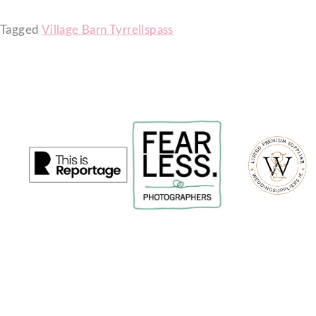
Tagged
Village Barn Tyrrellspass