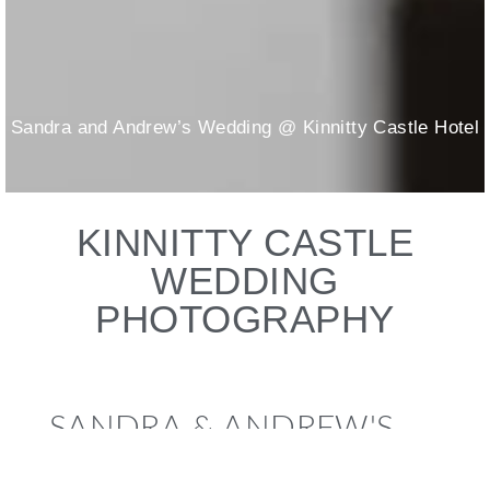
Sandra and Andrew’s Wedding @ Kinnitty Castle Hotel
KINNITTY CASTLE
WEDDING
PHOTOGRAPHY
SANDRA & ANDREW'S
WEDDING