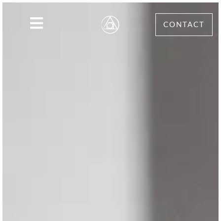
CONTACT