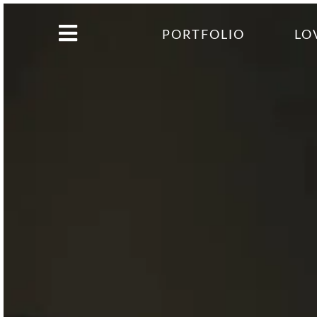
PORTFOLIO
LO