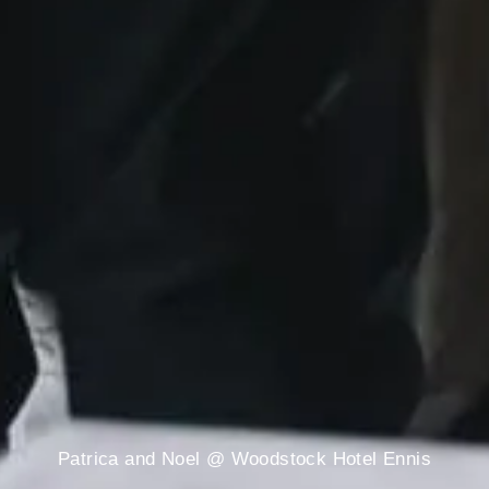
Patrica and Noel @ Woodstock Hotel Ennis