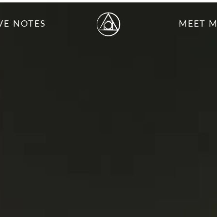
VE NOTES
MEET 