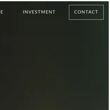
ME
INVESTMENT
CONTACT