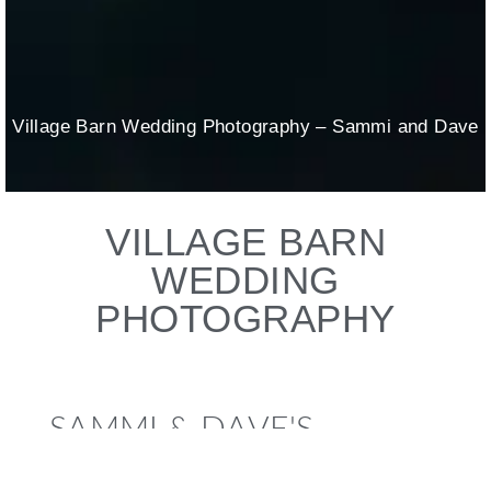
Village Barn Wedding Photography – Sammi and Dave
VILLAGE BARN
WEDDING
PHOTOGRAPHY
SAMMI & DAVE'S
WEDDING