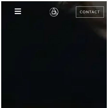
CONTACT