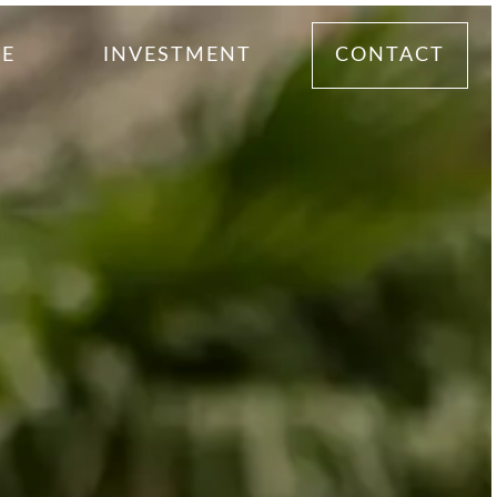
ME
INVESTMENT
CONTACT