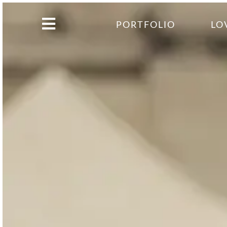
PORTFOLIO
LO