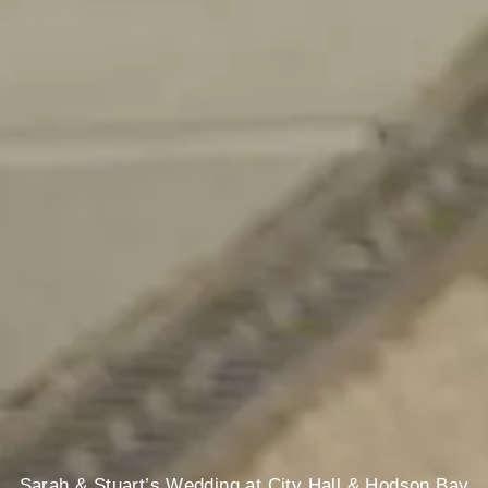
Sarah & Stuart’s Wedding at City Hall & Hodson Bay