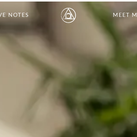
VE NOTES
MEET 