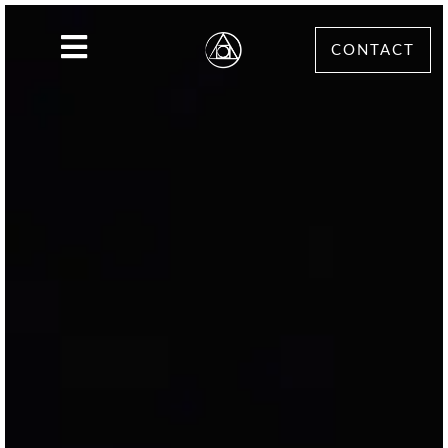
CONTACT