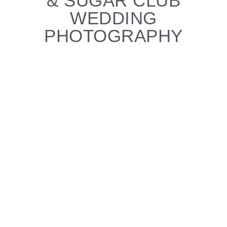
& SUGAR CLUB
WEDDING
PHOTOGRAPHY
CLARE & GARRETT'S
WEDDING
With your client gallery you can:
View all your wedding photos
Create a set of your favourite images for
your album
Download high resolution images to