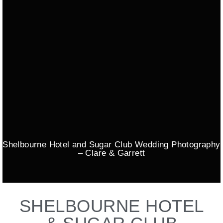
Shelbourne Hotel and Sugar Club Wedding Photography
– Clare & Garrett
SHELBOURNE HOTEL