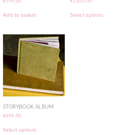
€
595.00
€
1,050.00
Add to basket
Select options
STORYBOOK ALBUM
€
695.00
Select options