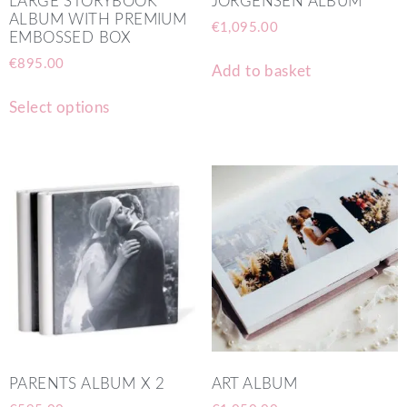
LARGE STORYBOOK
JORGENSEN ALBUM
ALBUM WITH PREMIUM
€
1,095.00
EMBOSSED BOX
€
895.00
Add to basket
Select options
PARENTS ALBUM X 2
ART ALBUM