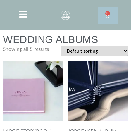
0
WEDDING ALBUMS
Showing all 5 results