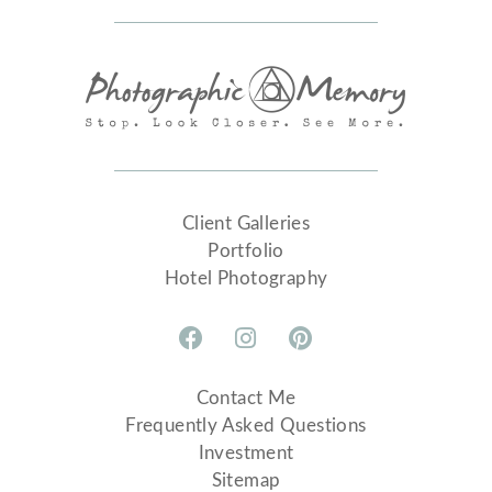
Client Galleries
Portfolio
Hotel Photography
Contact Me
Frequently Asked Questions
Investment
Sitemap