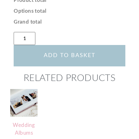
Product total
Options total
Grand total
ADD TO BASKET
RELATED PRODUCTS
Wedding
Albums