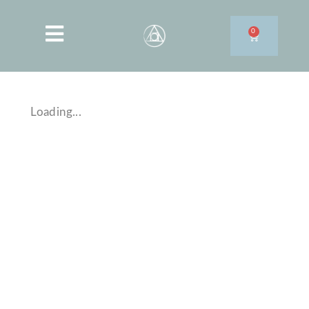
0
Loading...