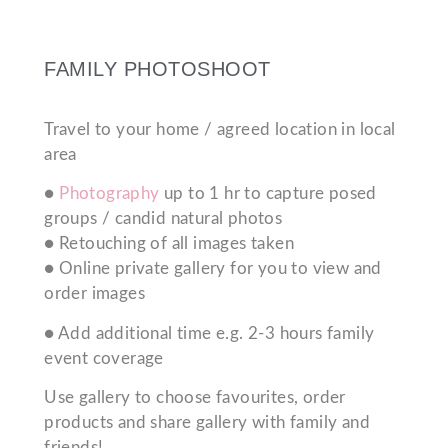
FAMILY PHOTOSHOOT
Travel to your home / agreed location in local
area
●
Photography
up to 1 hr to capture posed
groups / candid natural photos
● Retouching of all images taken
● Online private gallery for you to view and
order images
● Add additional time e.g. 2-3 hours family
event coverage
Use gallery to choose favourites, order
products and share gallery with family and
friends!