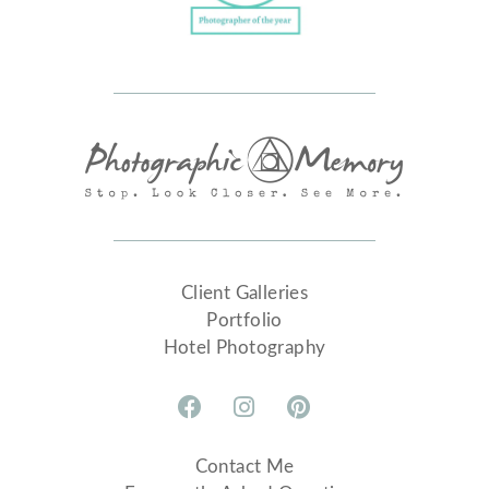
Client Galleries
Portfolio
Hotel Photography
Contact Me