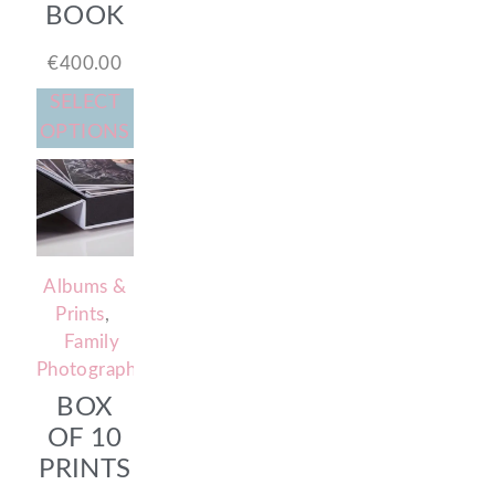
BOOK
€
400.00
SELECT
OPTIONS
Albums &
Prints
,
Family
Photography
BOX
OF 10
PRINTS