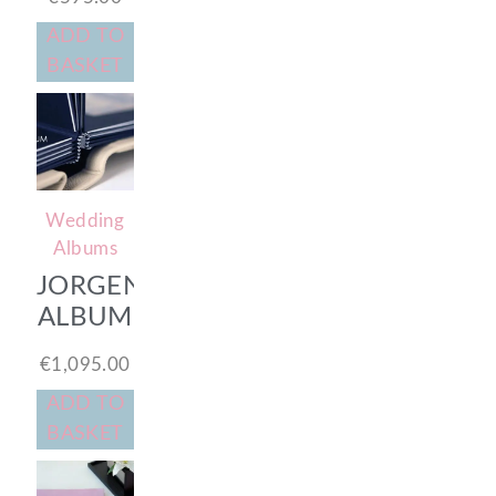
ADD TO
BASKET
Wedding
Albums
JORGENSEN
ALBUM
€
1,095.00
ADD TO
BASKET