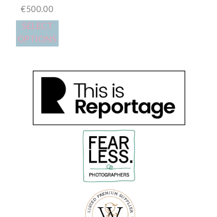
€
500.00
SELECT
OPTIONS