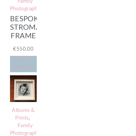
Family
Photography
BESPOKE
STROMA
FRAME
€
550.00
ADD TO
BASKET
Albums &
Prints
,
Family
Photography