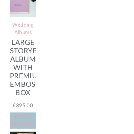
Wedding
Albums
LARGE
STORYBOOK
ALBUM
WITH
PREMIUM
EMBOSSED
BOX
€
895.00
SELECT
OPTIONS