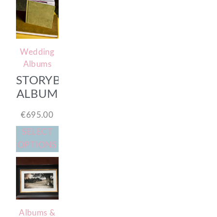
Wedding
Albums
STORYBOOK
ALBUM
€
695.00
SELECT
OPTIONS
Albums &