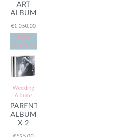
ART
ALBUM
€
1,050.00
SELECT
OPTIONS
Wedding
Albums
PARENTS
ALBUM
X 2
€
595.00