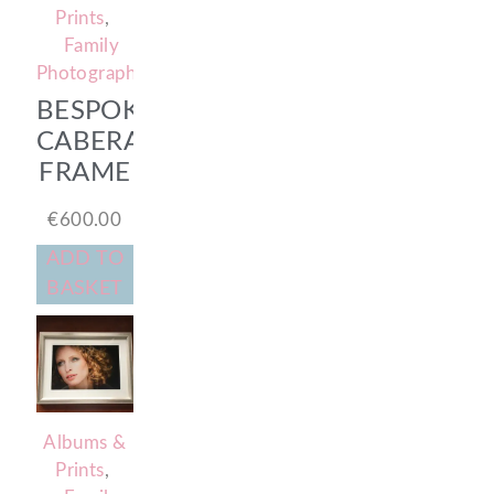
Prints
,
Family
Photography
BESPOKE
CABERA
FRAME
€
600.00
ADD TO
BASKET
Albums &
Prints
,