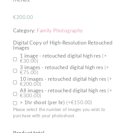
€
200.00
Category:
Family Photography
Digital Copy of High-Resolution Retouched
Images
1 image - retouched digital high res
(+
€30.00)
3 images - retouched digital high res
(+
€75.00)
10 images - retouched digital high res
(+
€200.00)
All images - retouched digital high res
(+
€300.00)
> 1hr shoot (per hr)
(+€150.00)
Please select the number of images you wish to
purchase with your photoshoot.