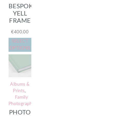
BESPOKE
YELL
FRAME
€
400.00
SELECT
OPTIONS
Albums &
Prints
,
Family
Photography
PHOTO